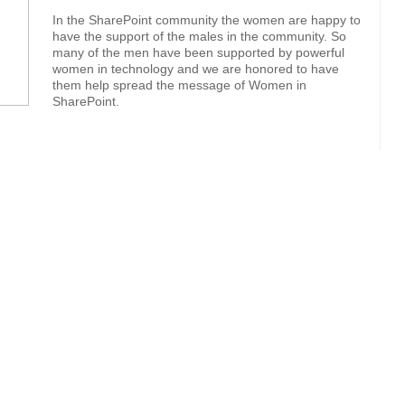
In the SharePoint community the women are happy to
have the support of the males in the community. So
many of the men have been supported by powerful
women in technology and we are honored to have
them help spread the message of Women in
SharePoint.