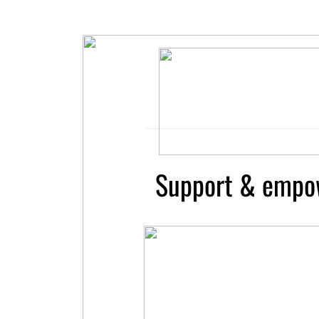
Support & empo