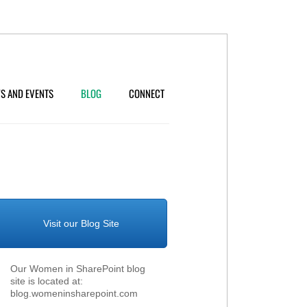
S AND EVENTS
BLOG
CONNECT
Visit our Blog Site
Our Women in SharePoint blog
site is located at:
blog.womeninsharepoint.com