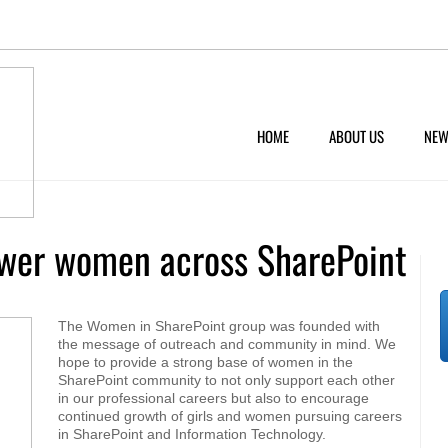
HOME
ABOUT US
NEW
wer women across SharePoint
The Women in SharePoint group was founded with
the message of outreach and community in mind. We
hope to provide a strong base of women in the
SharePoint community to not only support each other
in our professional careers but also to encourage
continued growth of girls and women pursuing careers
in SharePoint and Information Technology.